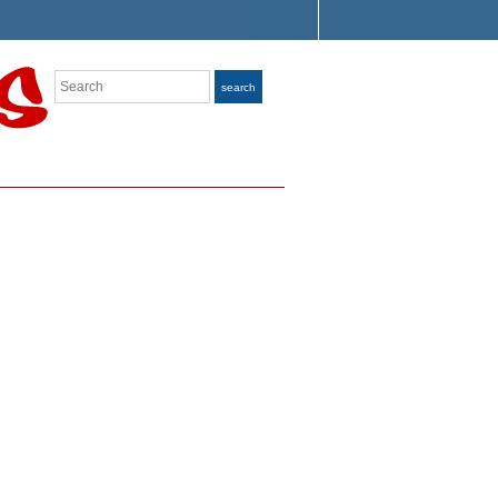
Search
search