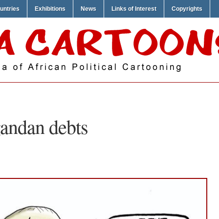
untries
Exhibitions
News
Links of Interest
Copyrights
andan debts