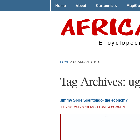
Home
About
Cartoonists
Map/Co
HOME
>
UGANDAN DEBTS
Tag Archives:
ug
Jimmy Spire Ssentongo- the economy
JULY 20, 2019 9:38 AM
/
LEAVE A COMMENT