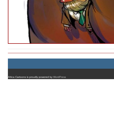
Africa Cartoons is proudly powered by
WordPress