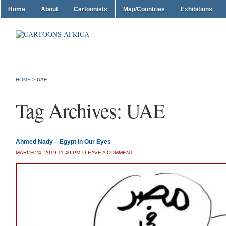
Home
About
Cartoonists
Map/Countries
Exhibitions
HOME
>
UAE
Tag Archives:
UAE
Ahmed Nady – Egypt In Our Eyes
MARCH 24, 2019 11:40 PM
/
LEAVE A COMMENT