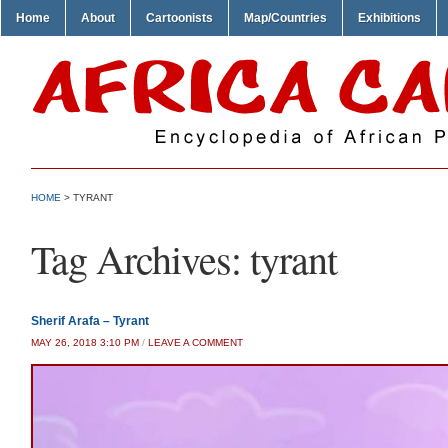
Home
About
Cartoonists
Map/Countries
Exhibitions
HOME
>
TYRANT
Tag Archives:
tyrant
Sherif Arafa – Tyrant
MAY 26, 2018 3:10 PM
/
LEAVE A COMMENT