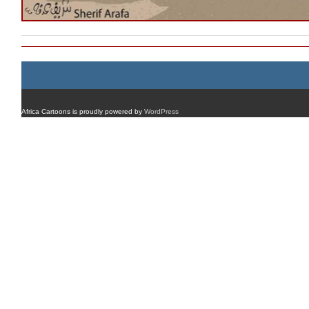
Africa Cartoons is proudly powered by
WordPress