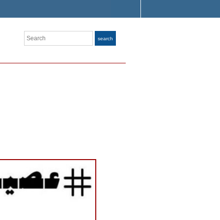
Search
search