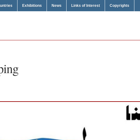
untries
Exhibitions
News
Links of Interest
Copyrights
ping