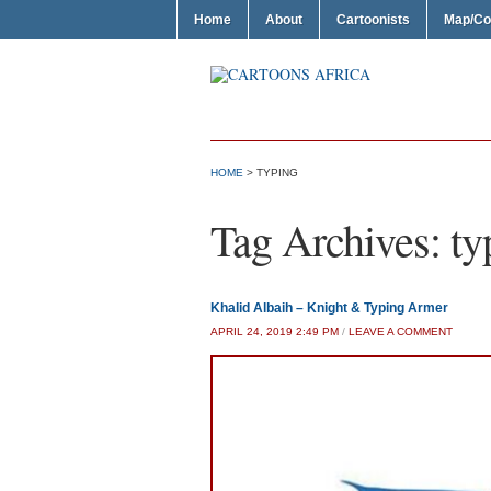
Home
About
Cartoonists
Map/Co
HOME
>
TYPING
Tag Archives:
ty
Khalid Albaih – Knight & Typing Armer
APRIL 24, 2019 2:49 PM
/
LEAVE A COMMENT