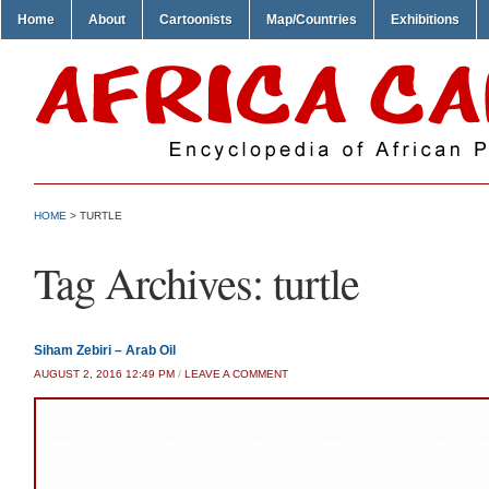
Home
About
Cartoonists
Map/Countries
Exhibitions
HOME
>
TURTLE
Tag Archives:
turtle
Siham Zebiri – Arab Oil
AUGUST 2, 2016 12:49 PM
/
LEAVE A COMMENT