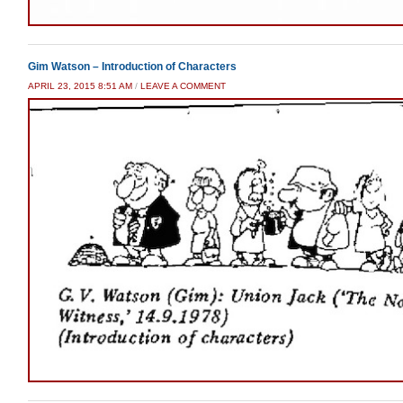
Gim Watson – Introduction of Characters
APRIL 23, 2015 8:51 AM
/
LEAVE A COMMENT