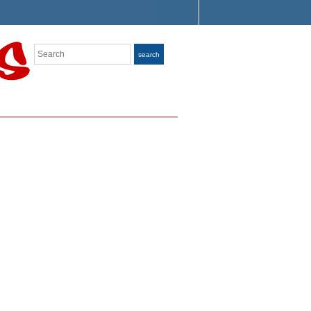
Search
search