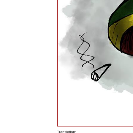
Translation: