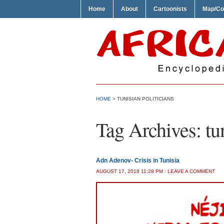
Home
About
Cartoonists
Map/Co
HOME
>
TUNISIAN POLITICIANS
Tag Archives:
tu
Adn Adenov- Crisis in Tunisia
AUGUST 17, 2018 11:28 PM
/
LEAVE A COMMENT