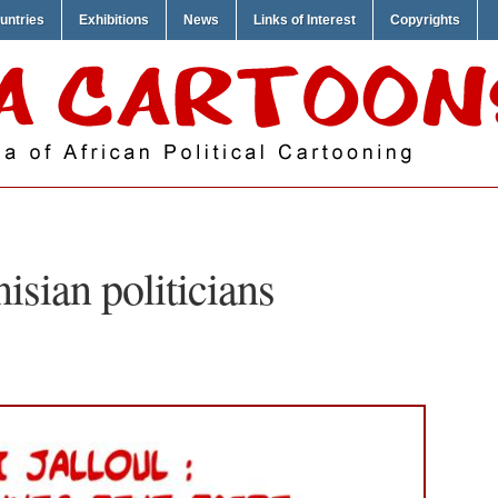
untries
Exhibitions
News
Links of Interest
Copyrights
nisian politicians