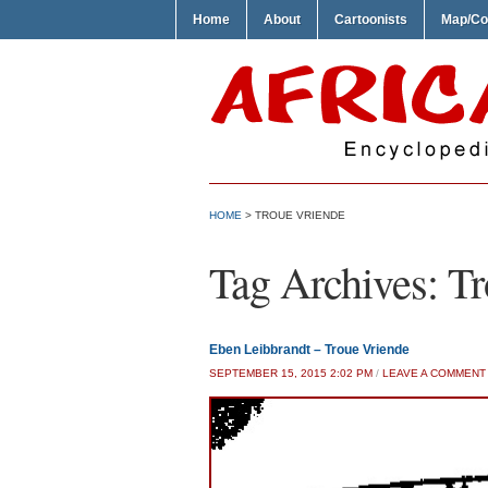
Home
About
Cartoonists
Map/Co
HOME
>
TROUE VRIENDE
Tag Archives:
Tr
Eben Leibbrandt – Troue Vriende
SEPTEMBER 15, 2015 2:02 PM
/
LEAVE A COMMENT