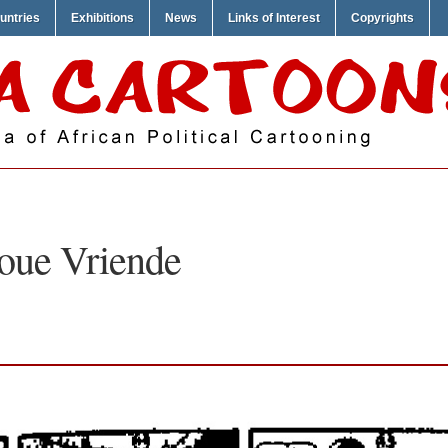
untries
Exhibitions
News
Links of Interest
Copyrights
oue Vriende