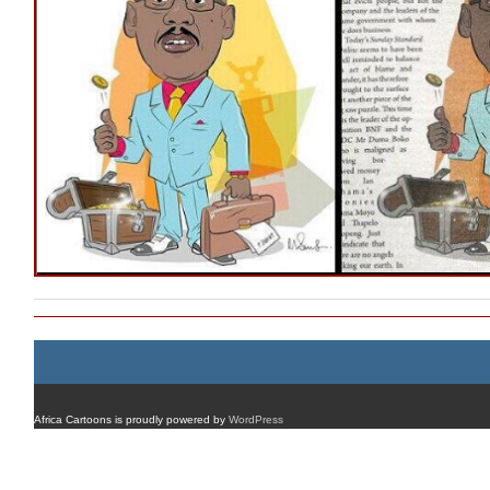
Africa Cartoons is proudly powered by
WordPress