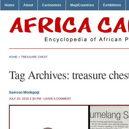
Home
About
Cartoonists
Map/Countries
Exhibitions
HOME
>
TREASURE CHEST
Tag Archives:
treasure ches
Samson Monkgogi
JULY 20, 2019 2:30 PM
/
LEAVE A COMMENT