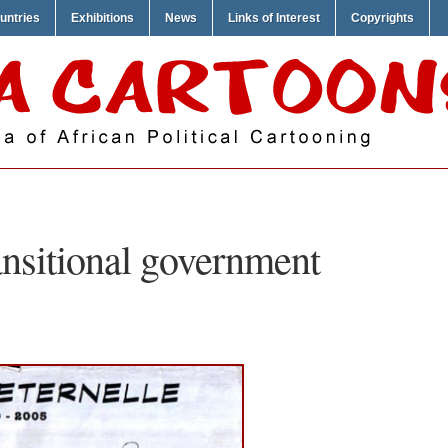
untries
Exhibitions
News
Links of Interest
Copyrights
ansitional government