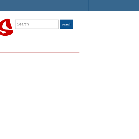
Search
search