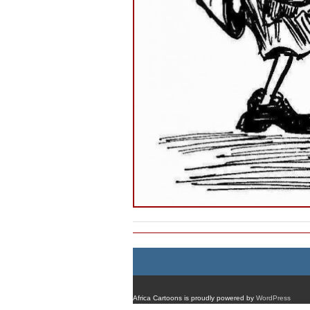
Africa Cartoons is proudly powered by
WordPress