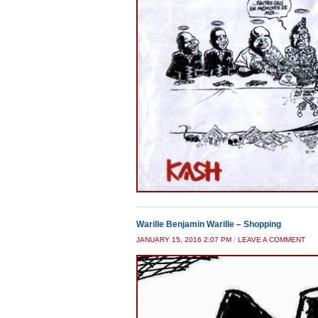
Warille Benjamin Warille – Shopping
JANUARY 15, 2016 2:07 PM
/
LEAVE A COMMENT