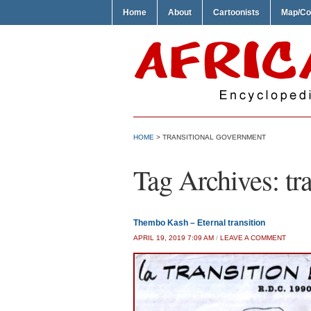
Home
About
Cartoonists
Map/Co
HOME
>
TRANSITIONAL GOVERNMENT
Tag Archives:
tr
Thembo Kash – Eternal transition
APRIL 19, 2019 7:09 AM
/
LEAVE A COMMENT