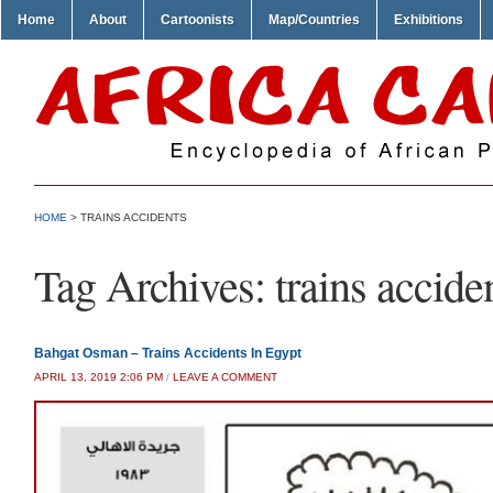
Home
About
Cartoonists
Map/Countries
Exhibitions
HOME
>
TRAINS ACCIDENTS
Tag Archives:
trains accide
Bahgat Osman – Trains Accidents In Egypt
APRIL 13, 2019 2:06 PM
/
LEAVE A COMMENT