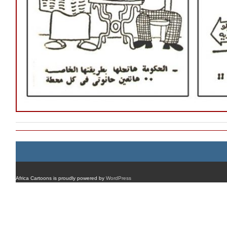
Africa Cartoons is proudly powered by
WordPress