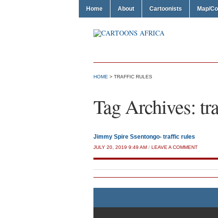
Home
About
Cartoonists
Map/Co
HOME
>
TRAFFIC RULES
Tag Archives:
tr
Jimmy Spire Ssentongo- traffic rules
JULY 20, 2019 9:49 AM
/
LEAVE A COMMENT