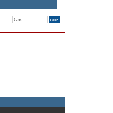
Search
search