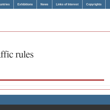
untries
Exhibitions
News
Links of Interest
Copyrights
affic rules