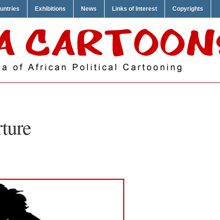
untries
Exhibitions
News
Links of Interest
Copyrights
rture