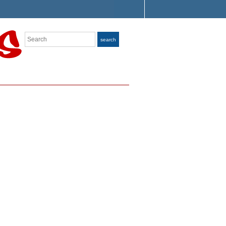
Search
search