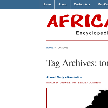
Home
About
Cartoonists
Map/Co
HOME
>
TORTURE
Tag Archives:
to
Ahmed Nady – Revolution
MARCH 24, 2019 6:37 PM
/
LEAVE A COMMENT