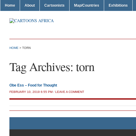
Home
About
Cartoonists
Map/Countries
Exhibitions
HOME
>
TORN
Tag Archives:
torn
Obe Ess – Food for Thought
FEBRUARY 10, 2019 6:55 PM
/
LEAVE A COMMENT