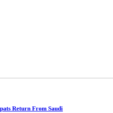
xpats Return From Saudi