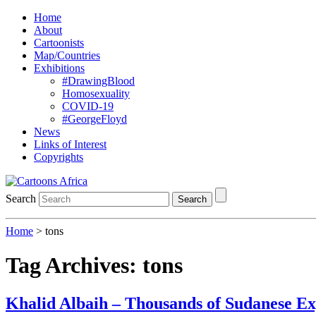
Home
About
Cartoonists
Map/Countries
Exhibitions
#DrawingBlood
Homosexuality
COVID-19
#GeorgeFloyd
News
Links of Interest
Copyrights
Search
Search
Home
>
tons
Tag Archives:
tons
Khalid Albaih – Thousands of Sudanese E