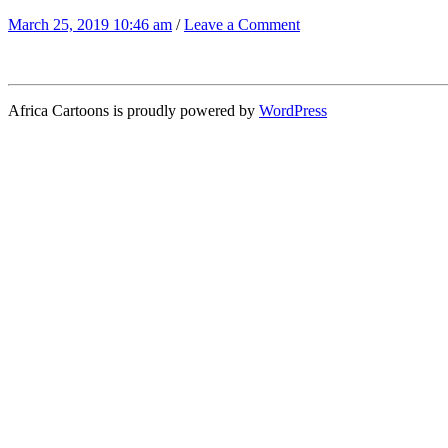
March 25, 2019 10:46 am
/
Leave a Comment
Africa Cartoons is proudly powered by
WordPress