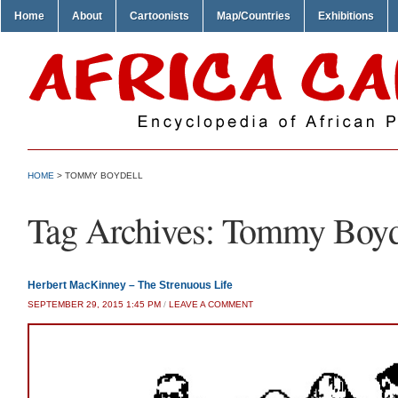
Home
About
Cartoonists
Map/Countries
Exhibitions
HOME
>
TOMMY BOYDELL
Tag Archives:
Tommy Boyd
Herbert MacKinney – The Strenuous Life
SEPTEMBER 29, 2015 1:45 PM
/
LEAVE A COMMENT