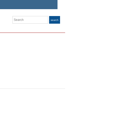
Search
search