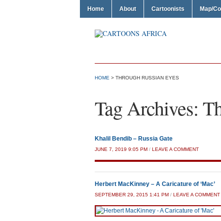
Home
About
Cartoonists
Map/Co
HOME
>
THROUGH RUSSIAN EYES
Tag Archives:
Th
Khalil Bendib – Russia Gate
JUNE 7, 2019 9:05 PM
/
LEAVE A COMMENT
Herbert MacKinney – A Caricature of ‘Mac’
SEPTEMBER 29, 2015 1:41 PM
/
LEAVE A COMMENT