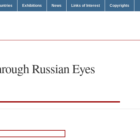
untries
Exhibitions
News
Links of Interest
Copyrights
rough Russian Eyes