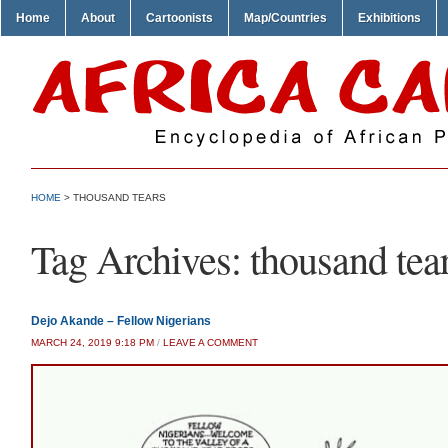
Home
About
Cartoonists
Map/Countries
Exhibitions
HOME
>
THOUSAND TEARS
Tag Archives:
thousand tea
Dejo Akande – Fellow Nigerians
MARCH 24, 2019 9:18 PM
/
LEAVE A COMMENT