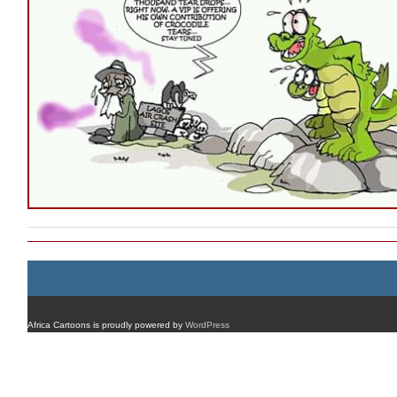
Africa Cartoons is proudly powered by
WordPress