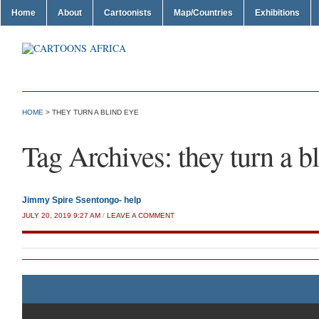
Home
About
Cartoonists
Map/Countries
Exhibitions
HOME
>
THEY TURN A BLIND EYE
Tag Archives:
they turn a b
Jimmy Spire Ssentongo- help
JULY 20, 2019 9:27 AM
/
LEAVE A COMMENT