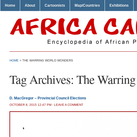
Home
About
Cartoonists
Map/Countries
Exhibitions
HOME
>
THE WARRING WORLD WONDERS
Tag Archives:
The Warring
D. MacGregor – Provincial Council Elections
OCTOBER 8, 2015 12:47 PM
/
LEAVE A COMMENT