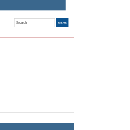
Search
search