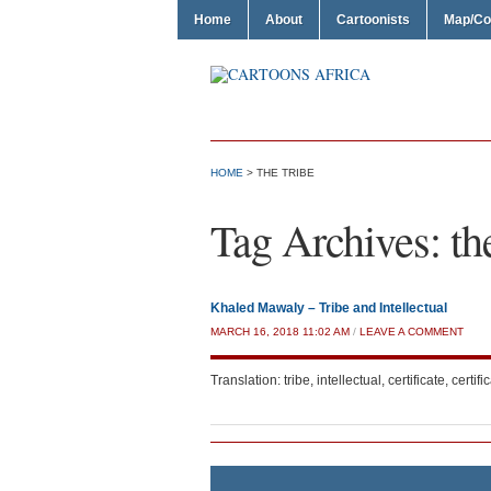
Home
About
Cartoonists
Map/Co
HOME
>
THE TRIBE
Tag Archives:
th
Khaled Mawaly – Tribe and Intellectual
MARCH 16, 2018 11:02 AM
/
LEAVE A COMMENT
Translation: tribe, intellectual, certificate, certific