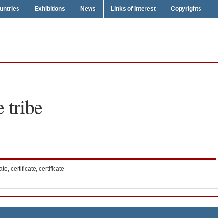
untries
Exhibitions
News
Links of Interest
Copyrights
e tribe
ate, certificate, certificate