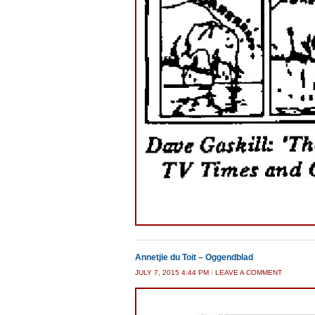
Annetjie du Toit – Oggendblad
JULY 7, 2015 4:44 PM
/
LEAVE A COMMENT