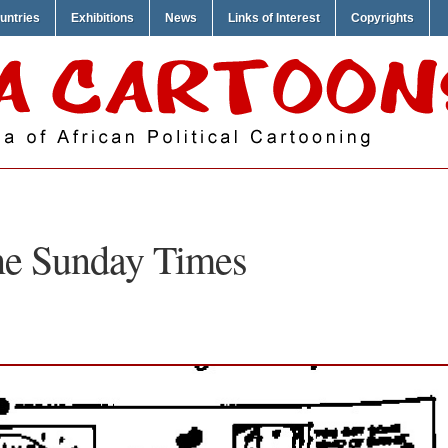
untries
Exhibitions
News
Links of Interest
Copyrights
e Sunday Times