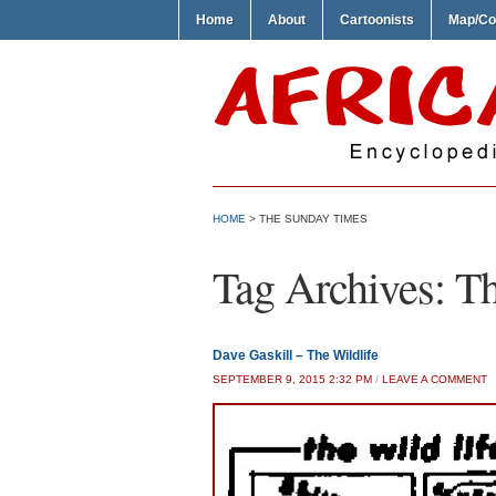
Home
About
Cartoonists
Map/Co
HOME
>
THE SUNDAY TIMES
Tag Archives:
Th
Dave Gaskill – The Wildlife
SEPTEMBER 9, 2015 2:32 PM
/
LEAVE A COMMENT