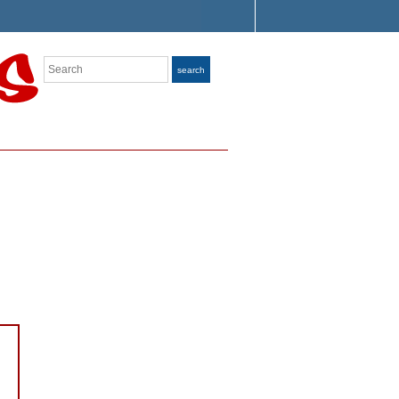
Search
search