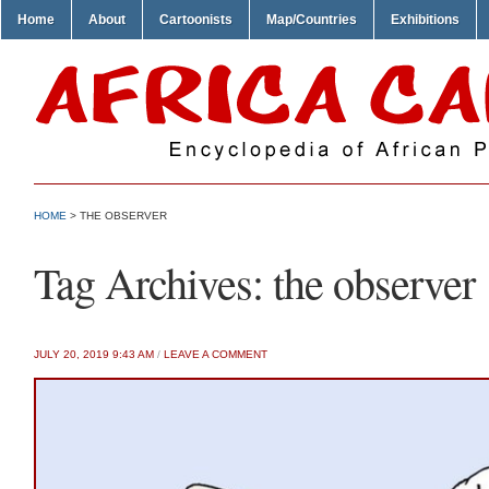
Home
About
Cartoonists
Map/Countries
Exhibitions
HOME
>
THE OBSERVER
Tag Archives:
the observer
JULY 20, 2019 9:43 AM
/
LEAVE A COMMENT