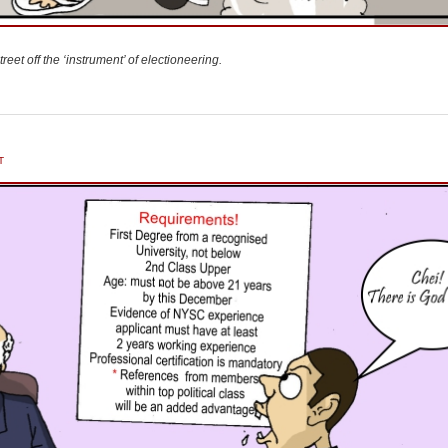
reet off the ‘instrument’ of electioneering.
T