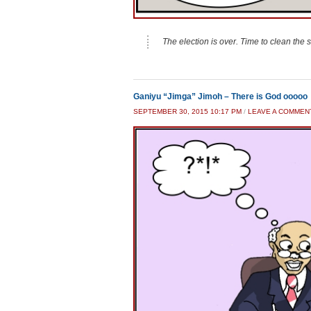
The election is over. Time to clean the st
Ganiyu “Jimga” Jimoh – There is God ooooo
SEPTEMBER 30, 2015 10:17 PM
/
LEAVE A COMMEN