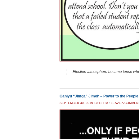
Election atmosphere became tense whe
Ganiyu “Jimga” Jimoh – Power to the People
SEPTEMBER 30, 2015 10:12 PM
/
LEAVE A COMMEN