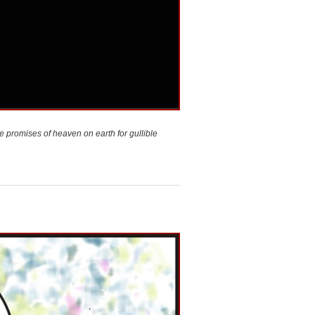
e promises of heaven on earth for gullible