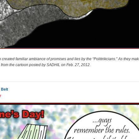
 created familiar ambiance of promises and lies by the “Politirikcians.” As they mak
on from the cartoon posted by SADHIL on Feb. 27, 2012.
 Belt
T