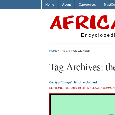
Home
About
Cartoonists
Map/Co
HOME
>
THE CHANGE WE NEED
Tag Archives:
th
Ganiyu “Jimga” Jimoh – Untitled
SEPTEMBER 30, 2015 10:20 PM
/
LEAVE A COMMEN