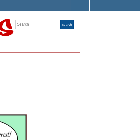
Search
search