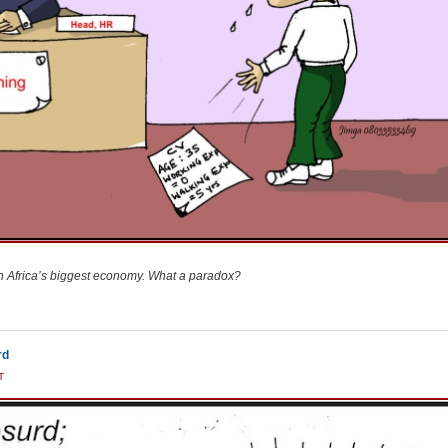
n Africa’s biggest economy. What a paradox?
rd
T