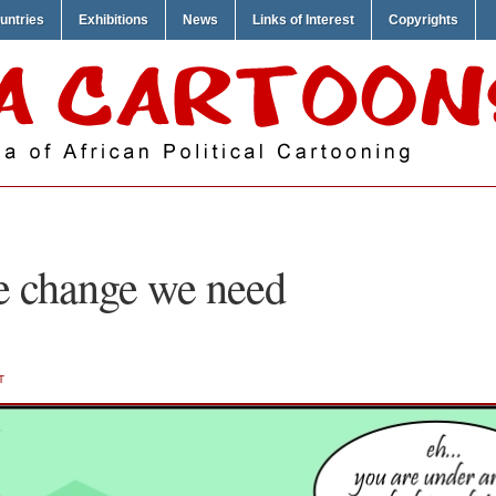
untries
Exhibitions
News
Links of Interest
Copyrights
e change we need
T