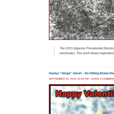
The 2015 Nigerian Presidential Election
electorates. This work draws inspirati
Ganiyu “Jimga” Jimoh – No Hitting Below the
SEPTEMBER 30, 2015 10:09 PM
/
LEAVE A COMMEN