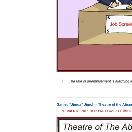
The rate of unemployment is alarming i
Ganiyu “Jimga” Jimoh – Theatre of the Absu
SEPTEMBER 30, 2015 10:15 PM
/
LEAVE A COMMEN