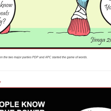
n the two major parties PDP and APC started the game of words.
T