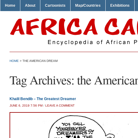
Home
About
Cartoonists
Map/Countries
Exhibitions
HOME
>
THE AMERICAN DREAM
Tag Archives:
the America
Khalil Bendib – The Greatest Dreamer
JUNE 6, 2019 7:56 PM
/
LEAVE A COMMENT