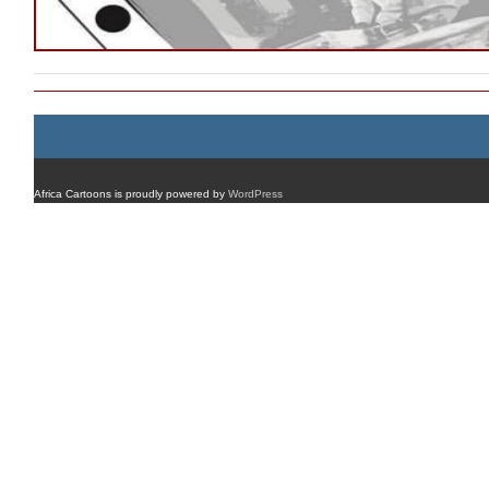
Africa Cartoons is proudly powered by
WordPress