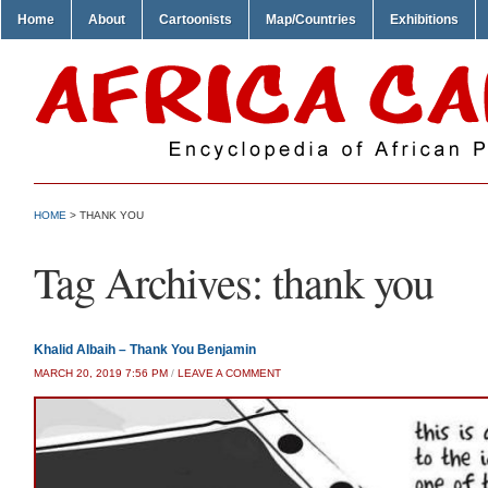
Home
About
Cartoonists
Map/Countries
Exhibitions
HOME
>
THANK YOU
Tag Archives:
thank you
Khalid Albaih – Thank You Benjamin
MARCH 20, 2019 7:56 PM
/
LEAVE A COMMENT