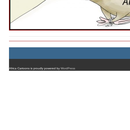
Africa Cartoons is proudly powered by
WordPress