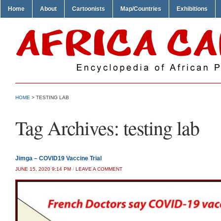
Home
About
Cartoonists
Map/Countries
Exhibitions
HOME
>
TESTING LAB
Tag Archives:
testing lab
Jimga – COVID19 Vaccine Trial
JUNE 15, 2020 9:14 PM
/
LEAVE A COMMENT