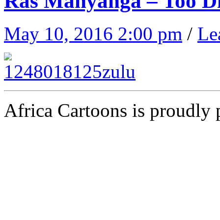
Ras Manyanga – Too Div
May 10, 2016 2:00 pm
/
Le
Africa Cartoons is proudly