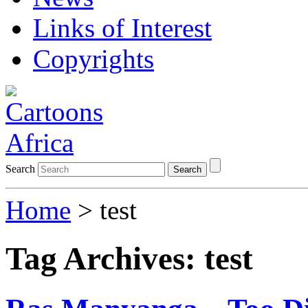
Links of Interest
Copyrights
Search
Search
Home
>
test
Tag Archives:
test