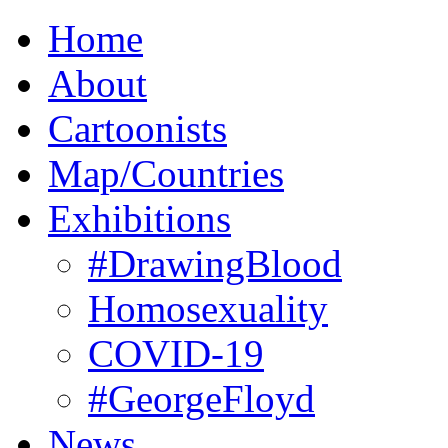
Home
About
Cartoonists
Map/Countries
Exhibitions
#DrawingBlood
Homosexuality
COVID-19
#GeorgeFloyd
News