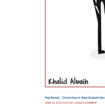
Naji Benaji – Christchurch: New Zealand disc
JUNE 28, 2019 10:25 AM
/
LEAVE A COMMENT