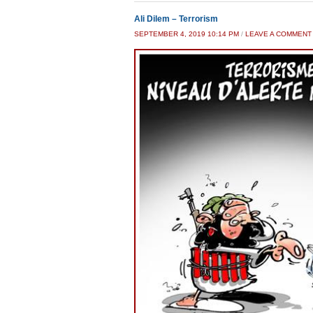
Ali Dilem – Terrorism
SEPTEMBER 4, 2019 10:14 PM
/
LEAVE A COMMENT