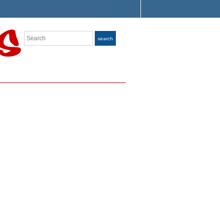
Search
search