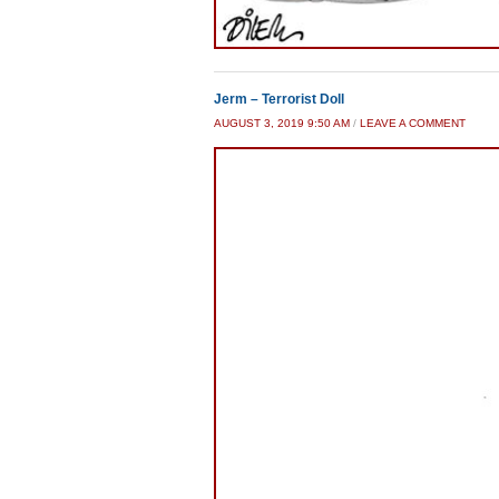
Jerm – Terrorist Doll
AUGUST 3, 2019 9:50 AM
/
LEAVE A COMMENT