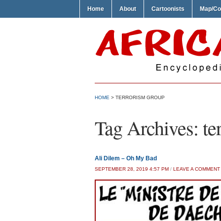
Home
About
Cartoonists
Map/Co
HOME
>
TERRORISM GROUP
Tag Archives:
te
Ali Dilem – Oh My Bad
SEPTEMBER 28, 2019 4:57 PM
/
LEAVE A COMMENT