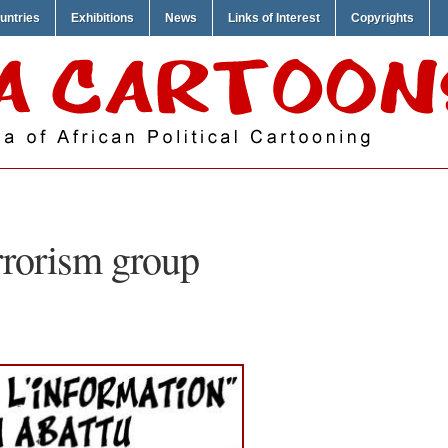
untries
Exhibitions
News
Links of Interest
Copyrights
rrorism group