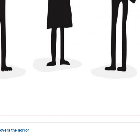
overs the horror