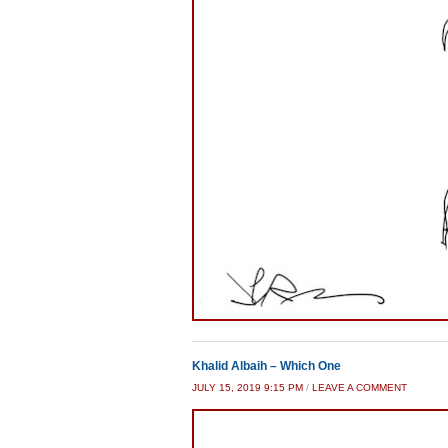
Khalid Albaih – Which One
JULY 15, 2019 9:15 PM
/
LEAVE A COMMENT