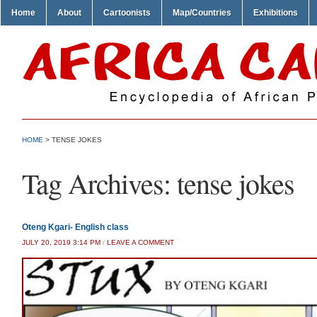
Home
About
Cartoonists
Map/Countries
Exhibitions
HOME
>
TENSE JOKES
Tag Archives:
tense jokes
Oteng Kgari- English class
JULY 20, 2019 3:14 PM
/
LEAVE A COMMENT