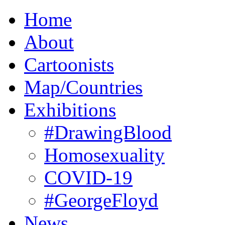
Home
About
Cartoonists
Map/Countries
Exhibitions
#DrawingBlood
Homosexuality
COVID-19
#GeorgeFloyd
News