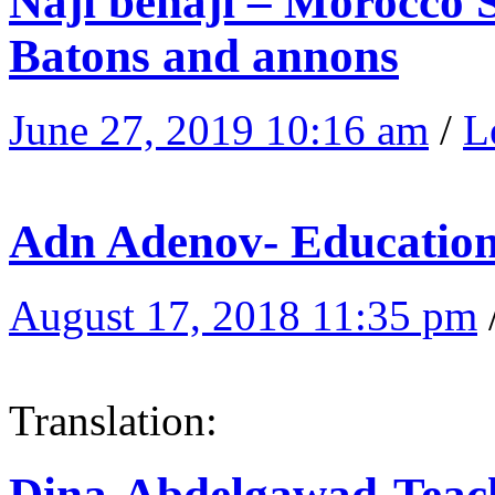
Naji benaji – Morocco S
Batons and annons
June 27, 2019 10:16 am
/
L
Adn Adenov- Educatio
August 17, 2018 11:35 pm
Translation:
Dina-Abdelgawad-Teach