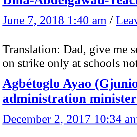
June 7, 2018 1:40 am
/
Lea
Translation: Dad, give me 
on strike only at schools no
Agbétoglo Ayao (Gjunio
administration minister
December 2, 2017 10:34 a