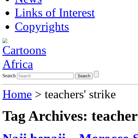
Links of Interest
Copyrights
Search
Search
Home
>
teachers' strike
Tag Archives:
teacher