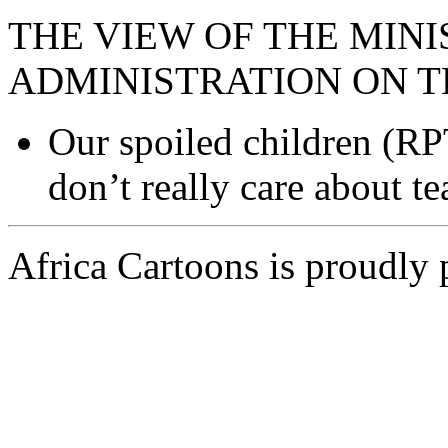
THE VIEW OF THE MINI
ADMINISTRATION ON T
Our spoiled children (RP
don’t really care about te
Africa Cartoons is proudly