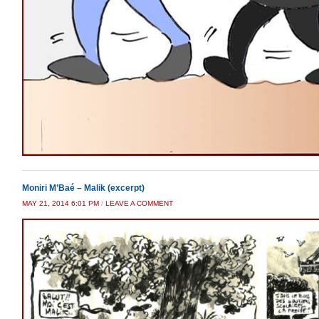
Moniri M’Baé – Malik (excerpt)
MAY 21, 2014 6:01 PM
/
LEAVE A COMMENT