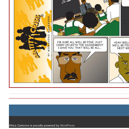
Africa Cartoons is proudly powered by
WordPress