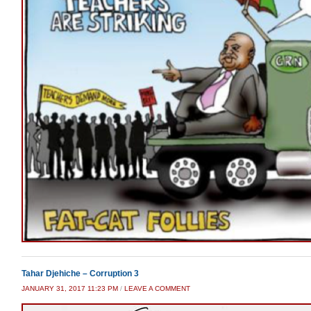
Tahar Djehiche – Corruption 3
JANUARY 31, 2017 11:23 PM
/
LEAVE A COMMENT