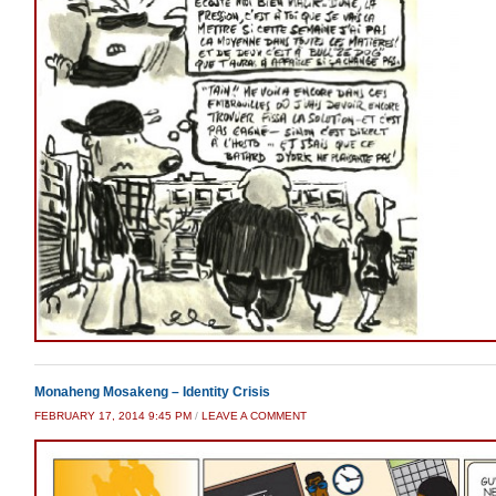
Monaheng Mosakeng – Identity Crisis
FEBRUARY 17, 2014 9:45 PM
/
LEAVE A COMMENT