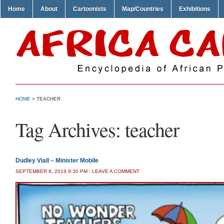
Home
About
Cartoonists
Map/Countries
Exhibitions
HOME
>
TEACHER
Tag Archives:
teacher
Dudley Viall – Minister Mobile
SEPTEMBER 8, 2019 9:30 PM
/
LEAVE A COMMENT