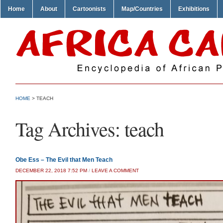
Home
About
Cartoonists
Map/Countries
Exhibitions
HOME
>
TEACH
Tag Archives:
teach
Obe Ess – The Evil that Men Teach
DECEMBER 22, 2018 7:52 PM
/
LEAVE A COMMENT