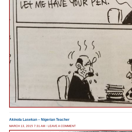
Akinola Lasekan – Nigerian Teacher
MARCH 13, 2015 7:31 AM
/
LEAVE A COMMENT