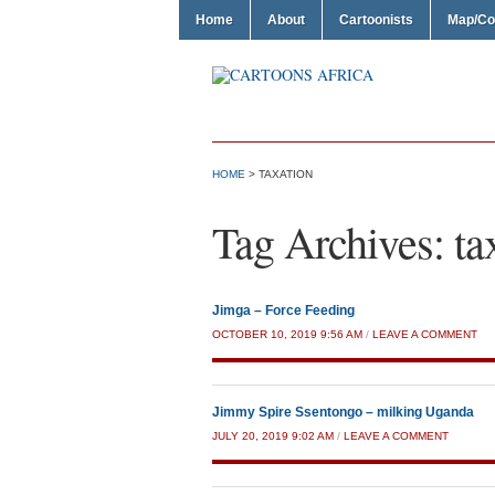
Home
About
Cartoonists
Map/Co
HOME
>
TAXATION
Tag Archives:
ta
Jimga – Force Feeding
OCTOBER 10, 2019 9:56 AM
/
LEAVE A COMMENT
Jimmy Spire Ssentongo – milking Uganda
JULY 20, 2019 9:02 AM
/
LEAVE A COMMENT