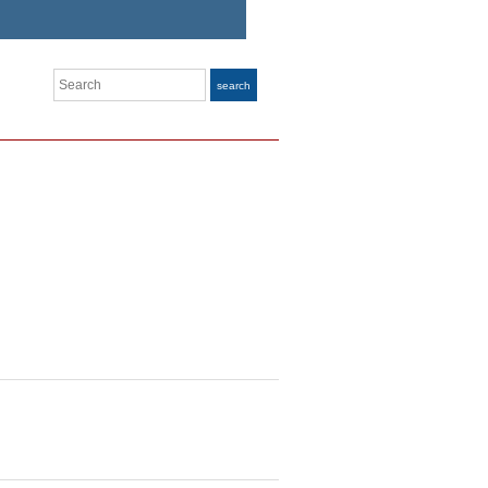
Search
search