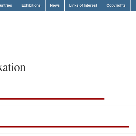
untries
Exhibitions
News
Links of Interest
Copyrights
xation