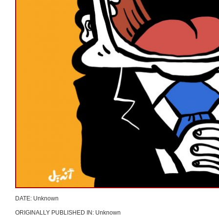
DATE: Unknown
ORIGINALLY PUBLISHED IN: Unknown