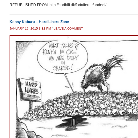
REPUBLISHED FROM: http://northlit.dk/forfatterne/andeel/
Kenny Kaburu – Hard Liners Zone
JANUARY 16, 2015 3:32 PM
/
LEAVE A COMMENT