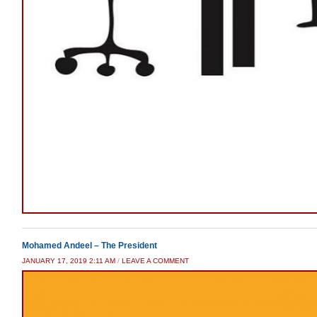
Mohamed Andeel – The President
JANUARY 17, 2019 2:11 AM
/
LEAVE A COMMENT