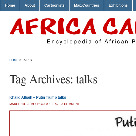
Home
About
Cartoonists
Map/Countries
Exhibitions
HOME
>
TALKS
Tag Archives:
talks
Khalid Albaih – Putin Trump talks
MARCH 13, 2019 11:14 AM
/
LEAVE A COMMENT