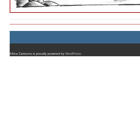
Africa Cartoons is proudly powered by
WordPress