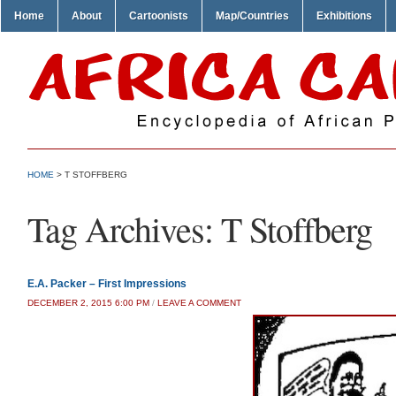
Home
About
Cartoonists
Map/Countries
Exhibitions
HOME
>
T STOFFBERG
Tag Archives:
T Stoffberg
E.A. Packer – First Impressions
DECEMBER 2, 2015 6:00 PM
/
LEAVE A COMMENT