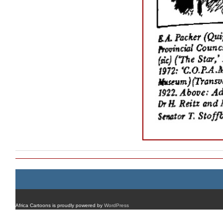
Africa Cartoons is proudly powered by
WordPress