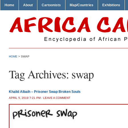
Home
About
Cartoonists
Map/Countries
Exhibitions
HOME
>
SWAP
Tag Archives:
swap
Khalid Albaih – Prisoner Swap Broken Souls
APRIL 5, 2019 7:21 PM
/
LEAVE A COMMENT