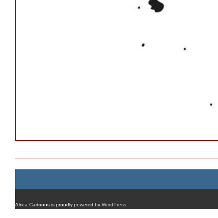
Africa Cartoons is proudly powered by
WordPress