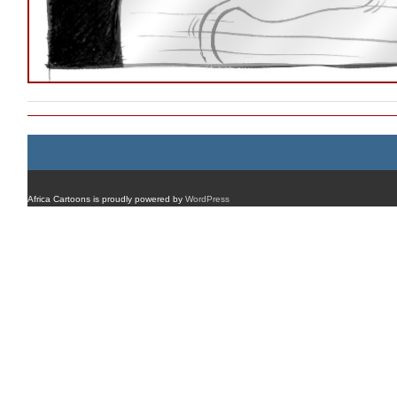
Africa Cartoons is proudly powered by
WordPress