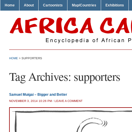
Home
About
Cartoonists
Map/Countries
Exhibitions
HOME
>
SUPPORTERS
Tag Archives:
supporters
Samuel Muigai – Bigger and Better
NOVEMBER 3, 2014 10:26 PM
/
LEAVE A COMMENT