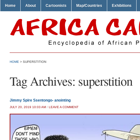
Home
About
Cartoonists
Map/Countries
Exhibitions
HOME
>
SUPERSTITION
Tag Archives:
superstition
Jimmy Spire Ssentongo- anointing
JULY 20, 2019 10:03 AM
/
LEAVE A COMMENT