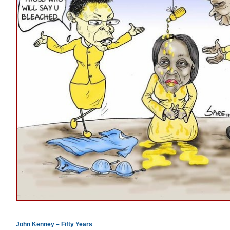
John Kenney – Fifty Years