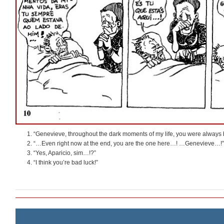
“Genevieve, throughout the dark moments of my life, you were always 
“…Even right now at the end, you are the one here…! …Genevieve…!”
“Yes, Aparicio, sim…!?”
“I think you’re bad luck!”