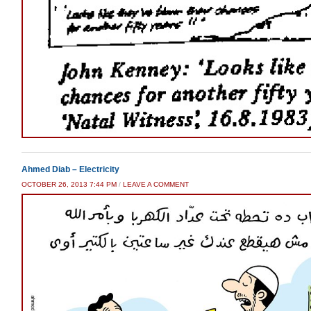
Ahmed Diab – Electricity
OCTOBER 26, 2013 7:44 PM
/
LEAVE A COMMENT