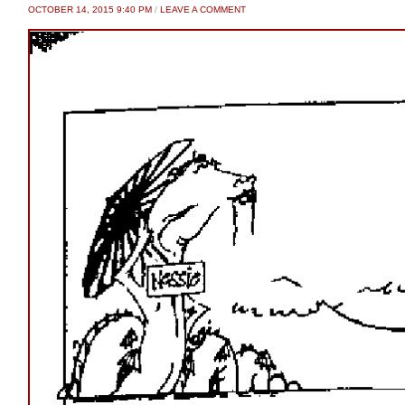
OCTOBER 14, 2015 9:40 PM
/
LEAVE A COMMENT