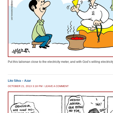
Put this talisman close to the electricity meter, and with God’s willing electrici
Lito Silva – Azar
OCTOBER 21, 2013 3:18 PM
/
LEAVE A COMMENT