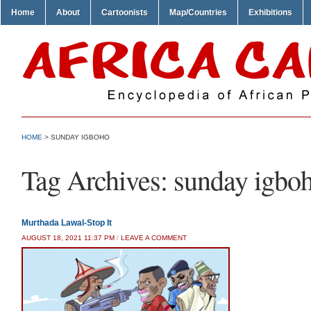
Home
About
Cartoonists
Map/Countries
Exhibitions
HOME
>
SUNDAY IGBOHO
Tag Archives:
sunday igbo
Murthada Lawal-Stop It
AUGUST 18, 2021 11:37 PM
/
LEAVE A COMMENT