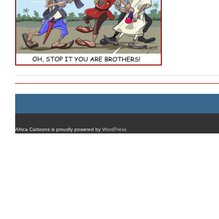
Africa Cartoons is proudly powered by
WordPress