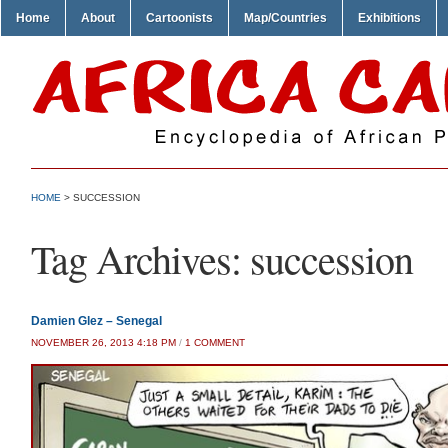
Home
About
Cartoonists
Map/Countries
Exhibitions
HOME
>
SUCCESSION
Tag Archives:
succession
Damien Glez – Senegal
ON
NOVEMBER 26, 2013 4:18 PM
/
1 COMMENT
DAMIEN
GLEZ
–
SENEGAL