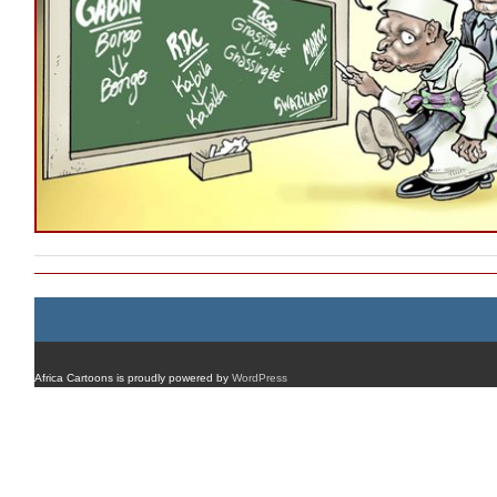
Africa Cartoons is proudly powered by
WordPress