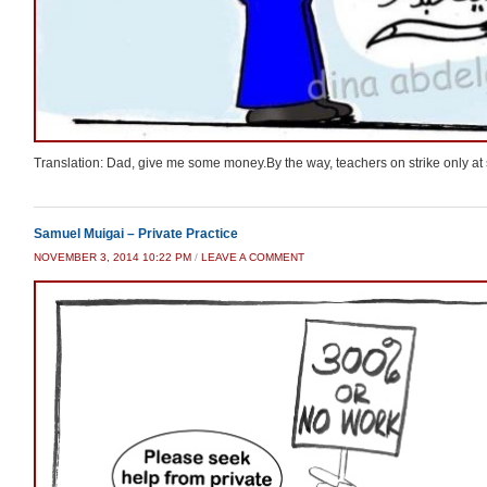
Translation: Dad, give me some money.By the way, teachers on strike only at 
Samuel Muigai – Private Practice
NOVEMBER 3, 2014 10:22 PM
/
LEAVE A COMMENT