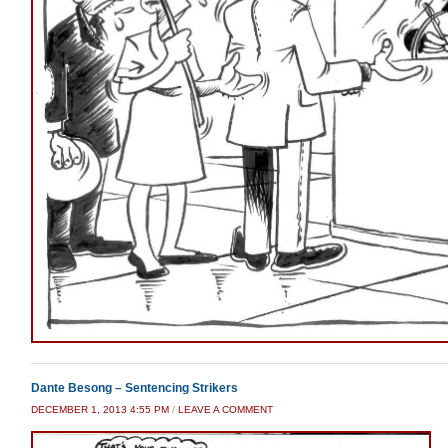
Dante Besong – Sentencing Strikers
DECEMBER 1, 2013 4:55 PM
/
LEAVE A COMMENT