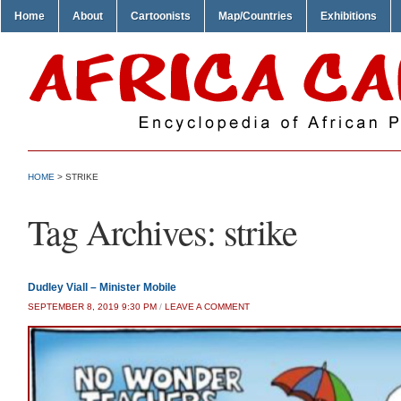
Home
About
Cartoonists
Map/Countries
Exhibitions
HOME
>
STRIKE
Tag Archives:
strike
Dudley Viall – Minister Mobile
SEPTEMBER 8, 2019 9:30 PM
/
LEAVE A COMMENT