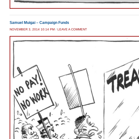
Samuel Muigai – Campaign Funds
NOVEMBER 3, 2014 10:14 PM
/
LEAVE A COMMENT