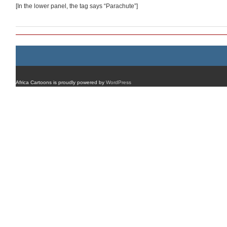
[In the lower panel, the tag says “Parachute”]
Africa Cartoons is proudly powered by
WordPress