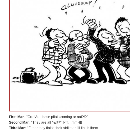
First Man:
“Grrr! Are these pilots coming or not?!?”
Second Man:
“They are all *&!@*! Pfff…mmH!!
Third Man:
“Either they finish their strike or I’ll finish them…