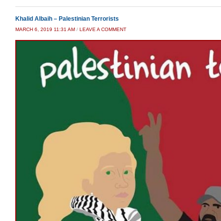
Khalid Albaih – Palestinian Terrorists
MARCH 6, 2019 11:31 AM
/
LEAVE A COMMENT