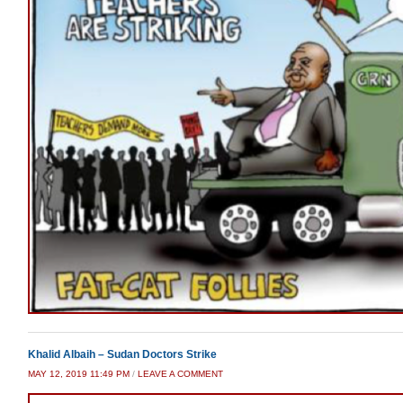
Khalid Albaih – Sudan Doctors Strike
MAY 12, 2019 11:49 PM
/
LEAVE A COMMENT