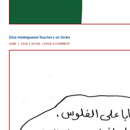
Dina-Abdelgawad-Teachers on Strike
JUNE 7, 2018 1:40 AM
/
LEAVE A COMMENT