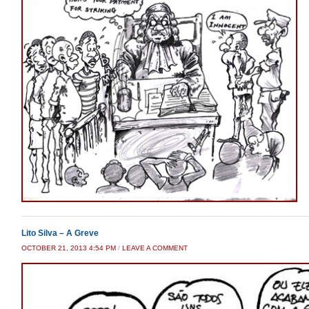
Lito Silva – A Greve
OCTOBER 21, 2013 4:54 PM
/
LEAVE A COMMENT