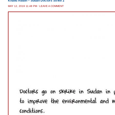
Khalid Albaih – Sudan Doctors Strike 2
MAY 12, 2019 11:48 PM
/
LEAVE A COMMENT