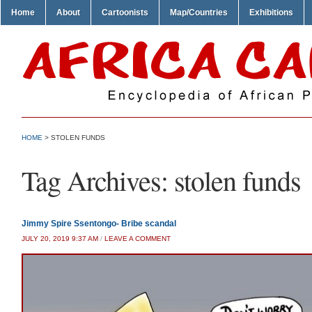
Home
About
Cartoonists
Map/Countries
Exhibitions
HOME
>
STOLEN FUNDS
Tag Archives:
stolen funds
Jimmy Spire Ssentongo- Bribe scandal
JULY 20, 2019 9:37 AM
/
LEAVE A COMMENT