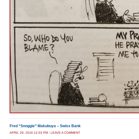
Fred “Snoggie” Makubuya – Swiss Bank
APRIL 29, 2016 12:03 PM
/
LEAVE A COMMENT