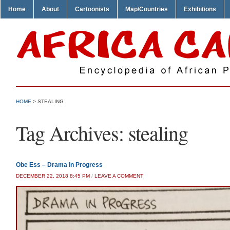
Home
About
Cartoonists
Map/Countries
Exhibitions
HOME
>
STEALING
Tag Archives:
stealing
Obe Ess – Drama in Progress
DECEMBER 22, 2018 8:45 PM
/
LEAVE A COMMENT