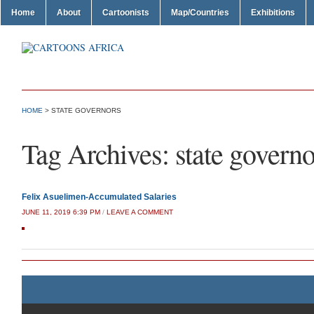
Home
About
Cartoonists
Map/Countries
Exhibitions
HOME
>
STATE GOVERNORS
Tag Archives:
state governo
Felix Asuelimen-Accumulated Salaries
JUNE 11, 2019 6:39 PM
/
LEAVE A COMMENT