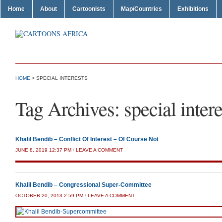
Home
About
Cartoonists
Map/Countries
Exhibitions
HOME
>
SPECIAL INTERESTS
Tag Archives:
special intere
Khalil Bendib – Conflict Of Interest – Of Course Not
JUNE 8, 2019 12:37 PM
/
LEAVE A COMMENT
Khalil Bendib – Congressional Super-Committee
OCTOBER 20, 2013 2:59 PM
/
LEAVE A COMMENT