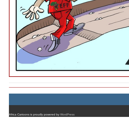
Africa Cartoons is proudly powered by
WordPress