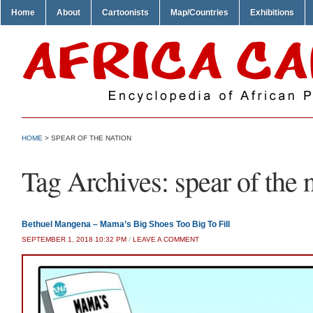
Home
About
Cartoonists
Map/Countries
Exhibitions
HOME
>
SPEAR OF THE NATION
Tag Archives:
spear of the 
Bethuel Mangena – Mama’s Big Shoes Too Big To Fill
SEPTEMBER 1, 2018 10:32 PM
/
LEAVE A COMMENT