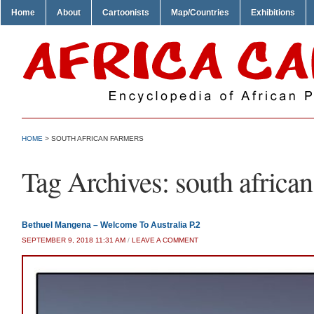
Home
About
Cartoonists
Map/Countries
Exhibitions
HOME
>
SOUTH AFRICAN FARMERS
Tag Archives:
south africa
Bethuel Mangena – Welcome To Australia P.2
SEPTEMBER 9, 2018 11:31 AM
/
LEAVE A COMMENT