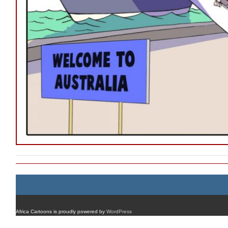
Africa Cartoons is proudly powered by
WordPress