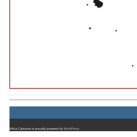
Africa Cartoons is proudly powered by
WordPress