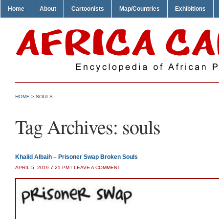
Home
About
Cartoonists
Map/Countries
Exhibitions
HOME
>
SOULS
Tag Archives:
souls
Khalid Albaih – Prisoner Swap Broken Souls
APRIL 5, 2019 7:21 PM
/
LEAVE A COMMENT