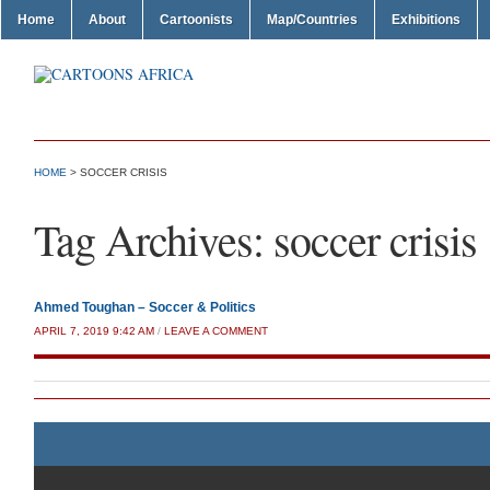
Home
About
Cartoonists
Map/Countries
Exhibitions
HOME
>
SOCCER CRISIS
Tag Archives:
soccer crisis
Ahmed Toughan – Soccer & Politics
APRIL 7, 2019 9:42 AM
/
LEAVE A COMMENT