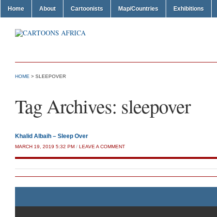
Home
About
Cartoonists
Map/Countries
Exhibitions
HOME
>
SLEEPOVER
Tag Archives:
sleepover
Khalid Albaih – Sleep Over
MARCH 19, 2019 5:32 PM
/
LEAVE A COMMENT